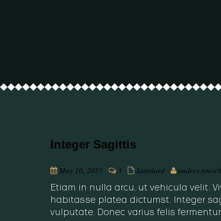
Integer Sagittis
May 10, 2015
3
Standard
andres.roesc
Etiam in nulla arcu, ut vehicula velit.
habitasse platea dictumst. Integer sag
vulputate. Donec varius felis fermentu