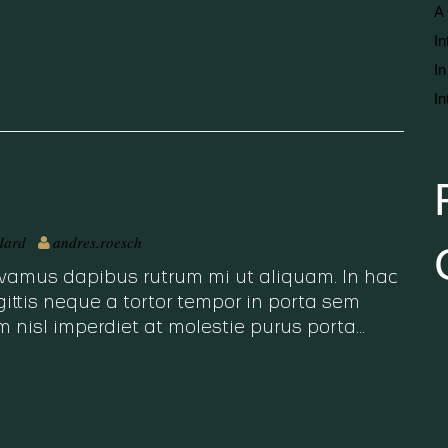
A 
In
In
In
dard
andres.roesch
 Vivamus dapibus rutrum mi ut aliquam. In hac
ittis neque a tortor tempor in porta sem
m nisl imperdiet at molestie purus porta…