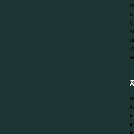
Ga
G
Q
S
U
V
W
R
He
A 
In
In
In