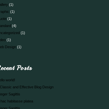
llery
(1)
raphic
(1)
uote
(1)
tandard
(4)
ncategorized
(1)
ideo
(1)
eb Design
(1)
ecent Posts
llo world!
Classic and Effective Blog Design
teger Sagittis
 hac habitasse platea
teger Sagittis