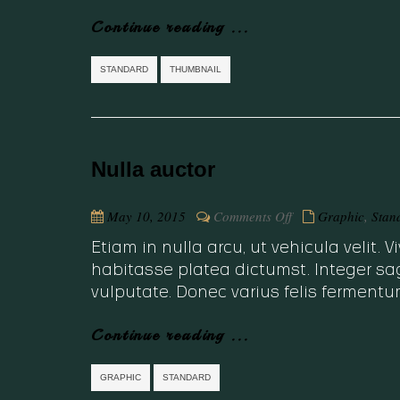
Continue reading ...
STANDARD
THUMBNAIL
Nulla auctor
on
May 10, 2015
Comments Off
Graphic
,
Stan
Nulla
Etiam in nulla arcu, ut vehicula velit.
auctor
habitasse platea dictumst. Integer sag
vulputate. Donec varius felis fermentu
Continue reading ...
GRAPHIC
STANDARD