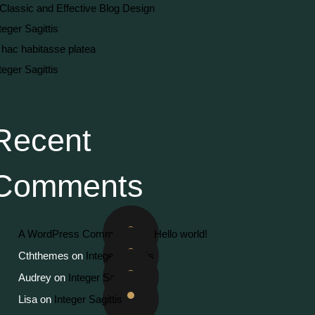
Classic and Effective Blog Design
teger Sagittis
 hac habitasse platea
teger Sagittis
Recent
Comments
A WordPress Commenter
on
Hello world!
Cththemes
on
Integer Sagittis
Audrey
on
Integer Sagittis
Lisa
on
Integer Sagittis