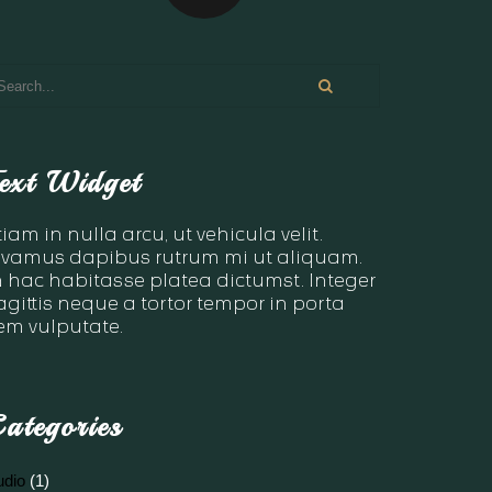
ext Widget
tiam in nulla arcu, ut vehicula velit.
ivamus dapibus rutrum mi ut aliquam.
n hac habitasse platea dictumst. Integer
agittis neque a tortor tempor in porta
em vulputate.
ategories
udio
(1)