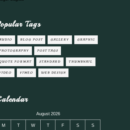
opular Tags
AUDIO
BLOG POST
GALLERY
GRAPHIC
PHOTOGRAPHY
POST TAGS
QUOTE FORMAT
STANDARD
THUMBNAIL
VIDEO
VIMEO
WEB DESIGN
alendar
August 2026
M
T
W
T
F
S
S