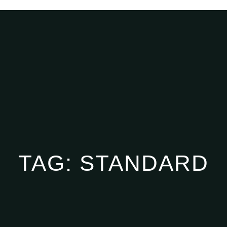
TAG:
STANDARD