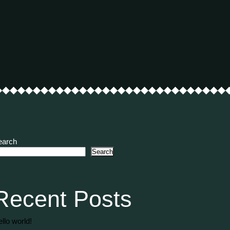
earch
Search
Recent Posts
llo world!