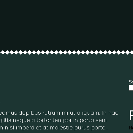
S
h
 Vivamus dapibus rutrum mi ut aliquam. In hac
ittis neque a tortor tempor in porta sem
He
m nisl imperdiet at molestie purus porta…