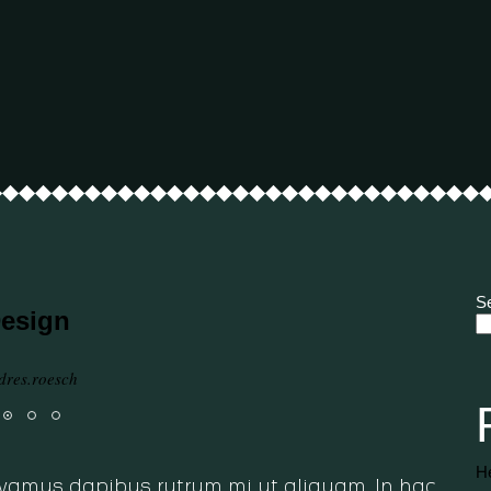
S
Design
dres.roesch
He
 Vivamus dapibus rutrum mi ut aliquam. In hac