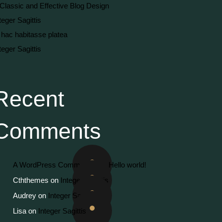
Classic and Effective Blog Design
teger Sagittis
 hac habitasse platea
teger Sagittis
Recent
Comments
A WordPress Commenter
on
Hello world!
Cththemes
on
Integer Sagittis
Audrey
on
Integer Sagittis
Lisa
on
Integer Sagittis