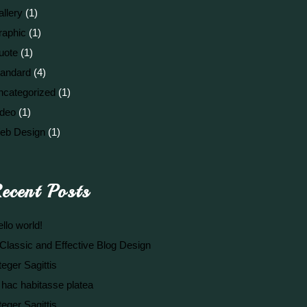
llery
(1)
raphic
(1)
uote
(1)
tandard
(4)
ncategorized
(1)
ideo
(1)
eb Design
(1)
ecent Posts
llo world!
Classic and Effective Blog Design
teger Sagittis
 hac habitasse platea
teger Sagittis