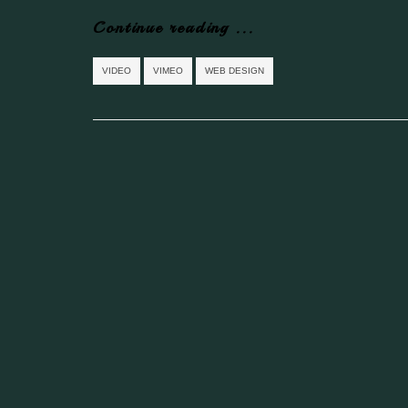
Continue reading ...
VIDEO
VIMEO
WEB DESIGN