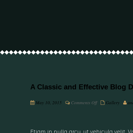
A Classic and Effective Blog 
on
May 10, 2015
Comments Off
Gallery
an
A
Classic
and
Effective
Etiam in nulla arcu, ut vehicula velit.