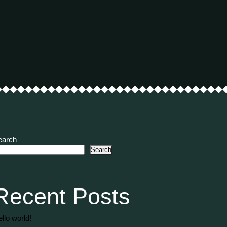
earch
Search
Recent Posts
llo world!