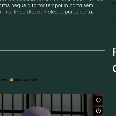
A 
ittis neque a tortor tempor in porta sem
In
m nisl imperdiet at molestie purus porta…
In
In
sign
andres.roesch