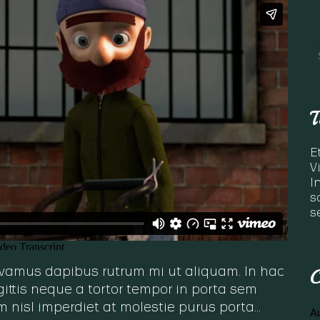
T
E
V
I
s
s
C
 Vivamus dapibus rutrum mi ut aliquam. In hac
ittis neque a tortor tempor in porta sem
m nisl imperdiet at molestie purus porta…
A