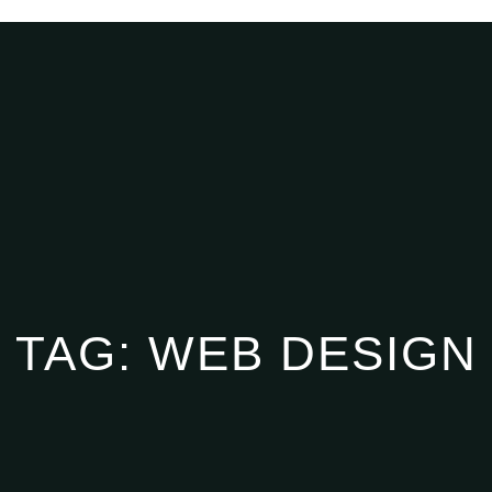
TAG:
WEB DESIGN