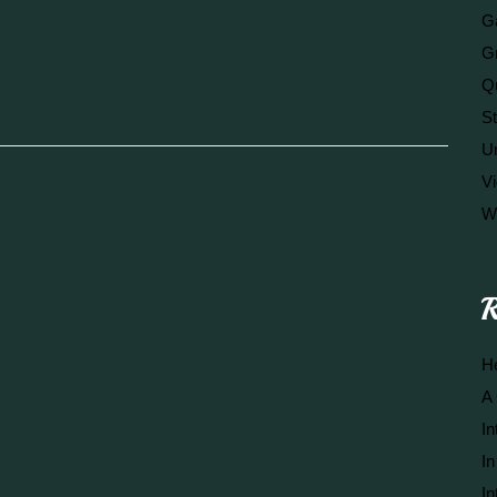
Ga
G
Q
S
U
V
W
R
He
A 
In
In
In