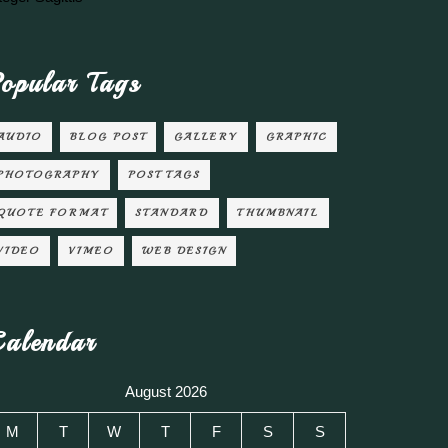
opular Tags
AUDIO
BLOG POST
GALLERY
GRAPHIC
PHOTOGRAPHY
POST TAGS
QUOTE FORMAT
STANDARD
THUMBNAIL
VIDEO
VIMEO
WEB DESIGN
alendar
August 2026
M
T
W
T
F
S
S