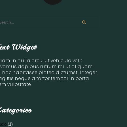
ext Widget
tiam in nulla arcu, ut vehicula velit.
ivamus dapibus rutrum mi ut aliquam.
n hac habitasse platea dictumst. Integer
agittis neque a tortor tempor in porta
em vulputate.
ategories
udio
(1)