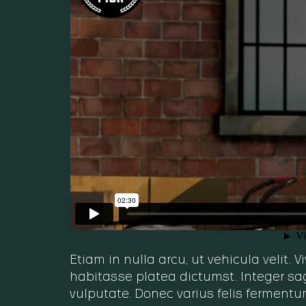
Etiam in nulla arcu, ut vehicula velit.
habitasse platea dictumst. Integer sag
vulputate. Donec varius felis fermentu