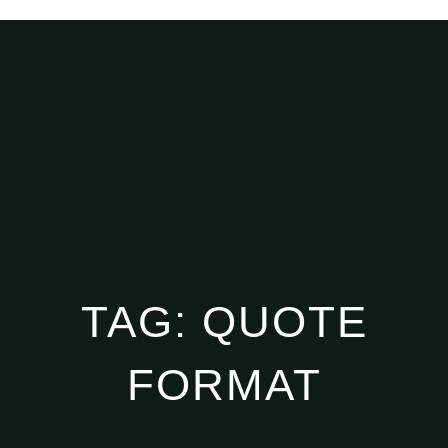
TAG:
QUOTE
FORMAT