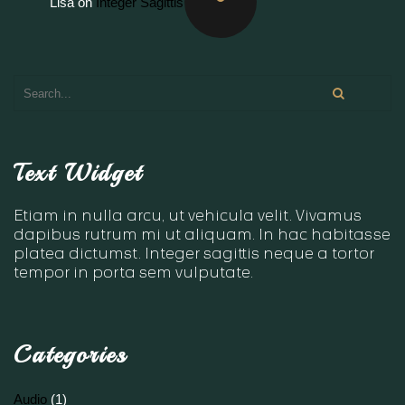
Lisa
on
Integer Sagittis
Text Widget
Etiam in nulla arcu, ut vehicula velit. Vivamus
dapibus rutrum mi ut aliquam. In hac habitasse
platea dictumst. Integer sagittis neque a tortor
tempor in porta sem vulputate.
Categories
Audio
(1)