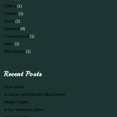
Gallery
(1)
Graphic
(1)
Quote
(1)
Standard
(4)
Uncategorized
(1)
Video
(1)
Web Design
(1)
Recent Posts
Hello world!
A Classic and Effective Blog Design
Integer Sagittis
In hac habitasse platea