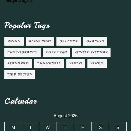
Integer Sagittis
Popular Tags
AUDIO
BLOG POST
GALLERY
GRAPHIC
PHOTOGRAPHY
POST TAGS
QUOTE FORMAT
STANDARD
THUMBNAIL
VIDEO
VIMEO
WEB DESIGN
Calendar
August 2026
M
T
W
T
F
S
S