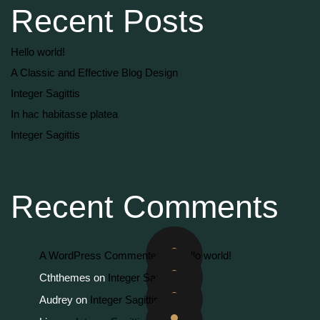
Recent Posts
Hello world!
A Classic and Effective Blog Design
Integer Sagittis
In hac habitasse platea
Integer Sagittis
Recent Comments
A WordPress Commenter
on
Hello world!
Cththemes
on
Integer Sagittis
Audrey
on
Integer Sagittis