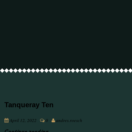
Tanqueray Ten
April 12, 2022
0
andres.roesch
Continue reading ...