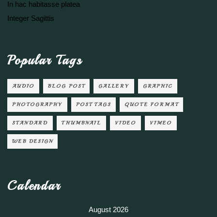
In hac habitasse platea
Integer Sagittis
Popular Tags
AUDIO
BLOG POST
GALLERY
GRAPHIC
PHOTOGRAPHY
POST TAGS
QUOTE FORMAT
STANDARD
THUMBNAIL
VIDEO
VIMEO
WEB DESIGN
Calendar
August 2026