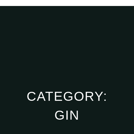
CATEGORY:
GIN