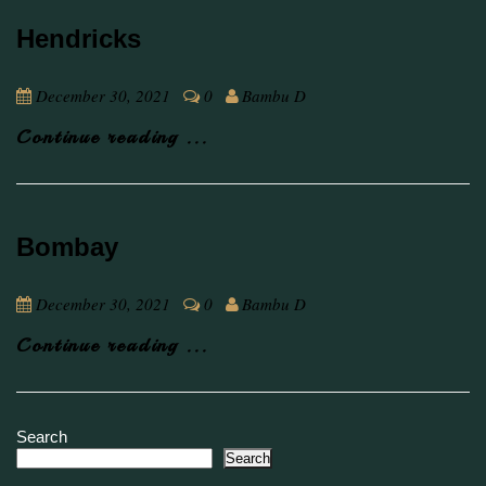
Hendricks
December 30, 2021
0
Bambu D
Continue reading ...
Bombay
December 30, 2021
0
Bambu D
Continue reading ...
Search
Search