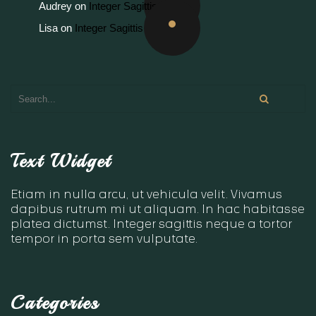
Audrey
on
Integer Sagittis
Lisa
on
Integer Sagittis
Text Widget
Etiam in nulla arcu, ut vehicula velit. Vivamus
dapibus rutrum mi ut aliquam. In hac habitasse
platea dictumst. Integer sagittis neque a tortor
tempor in porta sem vulputate.
Categories