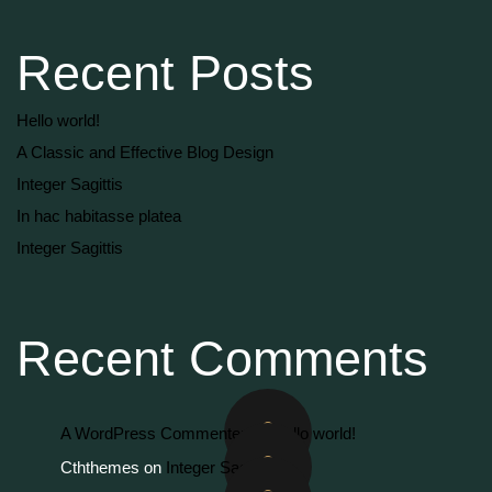
Recent Posts
Hello world!
A Classic and Effective Blog Design
Integer Sagittis
In hac habitasse platea
Integer Sagittis
Recent Comments
A WordPress Commenter
on
Hello world!
Cththemes
on
Integer Sagittis