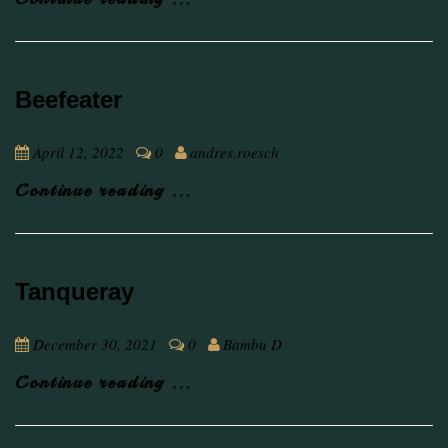
Beefeater
April 12, 2022
0
andres.roesch
Continue reading ...
Tanqueray
December 30, 2021
0
Bambu D
Continue reading ...