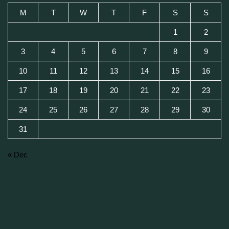
M
T
W
T
F
S
S
1
2
3
4
5
6
7
8
9
10
11
12
13
14
15
16
17
18
19
20
21
22
23
24
25
26
27
28
29
30
31
« Dec