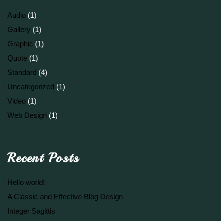
Audio
(1)
Gallery
(1)
Graphic
(1)
Quote
(1)
Standard
(4)
Uncategorized
(1)
Video
(1)
Web Design
(1)
Recent Posts
Hello world!
A Classic and Effective Blog Design
Integer Sagittis