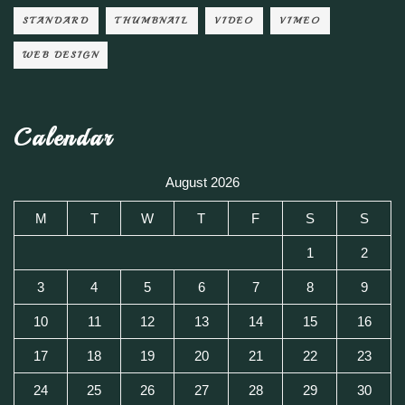
STANDARD
THUMBNAIL
VIDEO
VIMEO
WEB DESIGN
Calendar
August 2026
M
T
W
T
F
S
S
1
2
3
4
5
6
7
8
9
10
11
12
13
14
15
16
17
18
19
20
21
22
23
24
25
26
27
28
29
30