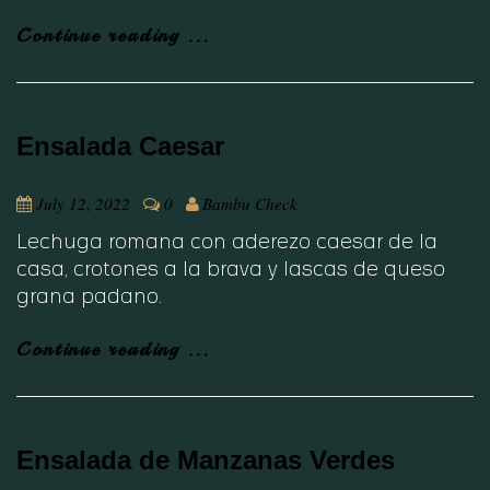
Continue reading ...
Ensalada Caesar
July 12, 2022
0
Bambu Check
Lechuga romana con aderezo caesar de la
casa, crotones a la brava y lascas de queso
grana padano.
Continue reading ...
Ensalada de Manzanas Verdes