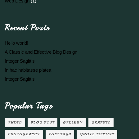
Web Design
(1)
Recent Posts
Hello world!
A Classic and Effective Blog Design
Integer Sagittis
In hac habitasse platea
Integer Sagittis
Popular Tags
AUDIO
BLOG POST
GALLERY
GRAPHIC
PHOTOGRAPHY
POST TAGS
QUOTE FORMAT