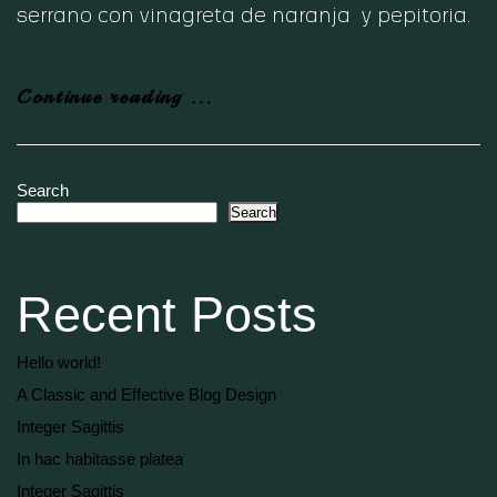
serrano con vinagreta de naranja y pepitoria.
Continue reading ...
Search
Search
Recent Posts
Hello world!
A Classic and Effective Blog Design
Integer Sagittis
In hac habitasse platea
Integer Sagittis