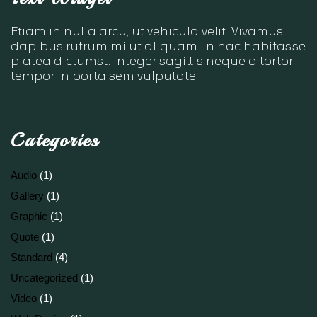
Etiam in nulla arcu, ut vehicula velit. Vivamus
dapibus rutrum mi ut aliquam. In hac habitasse
platea dictumst. Integer sagittis neque a tortor
tempor in porta sem vulputate.
Categories
Audio
(1)
Gallery
(1)
Graphic
(1)
Quote
(1)
Standard
(4)
Uncategorized
(1)
Video
(1)