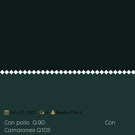
July 12, 2022
0
Bambu Check
Con pollo Q.90 Con
Camarones Q.105