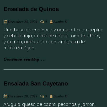
Ensalada de Quinoa
December 28, 2021
0
Bambu D
Una base de espinaca y aguacate con pepino
y cebolla roja, queso de cabra, tomate cherry
y quinoa, aderezada con vinagreta de
mostaza Dijon.
Continue reading ...
Ensalada San Cayetano
December 28, 2021
0
Bambu D
Arúgula, queso de cabra, pecanas y jamón