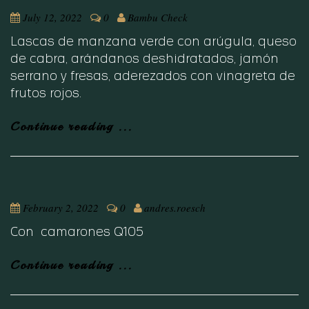
July 12, 2022
0
Bambu Check
Lascas de manzana verde con arúgula, queso
de cabra, arándanos deshidratados, jamón
serrano y fresas, aderezados con vinagreta de
frutos rojos.
Continue reading ...
February 2, 2022
0
andres.roesch
Con camarones Q105
Continue reading ...