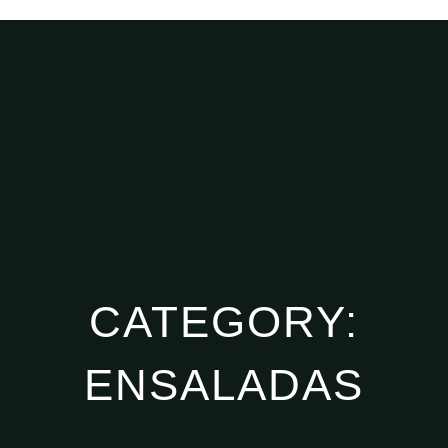
CATEGORY:
ENSALADAS