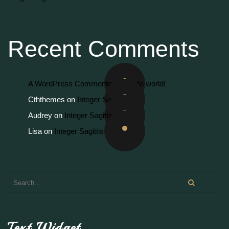
Recent Comments
A WordPress Commenter
on
Hello world!
Cththemes
on
Integer Sagittis
Audrey
on
Integer Sagittis
Lisa
on
Integer Sagittis
Text Widget