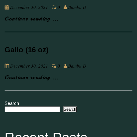
December 30, 2021
0
Bambu D
Continue reading ...
Gallo (16 oz)
December 30, 2021
0
Bambu D
Continue reading ...
Search
Search