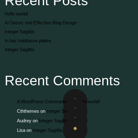
Recent Posts
Hello world!
A Classic and Effective Blog Design
Integer Sagittis
In hac habitasse platea
Integer Sagittis
Recent Comments
A WordPress Commenter
on
Hello world!
Cththemes
on
Integer Sagittis
Audrey
on
Integer Sagittis
Lisa
on
Integer Sagittis