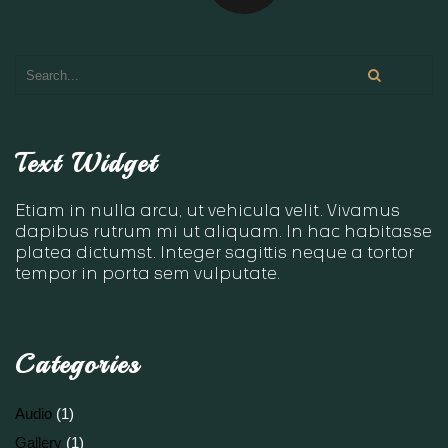
Text Widget
Etiam in nulla arcu, ut vehicula velit. Vivamus
dapibus rutrum mi ut aliquam. In hac habitasse
platea dictumst. Integer sagittis neque a tortor
tempor in porta sem vulputate.
Categories
Audio
(1)
Gallery
(1)