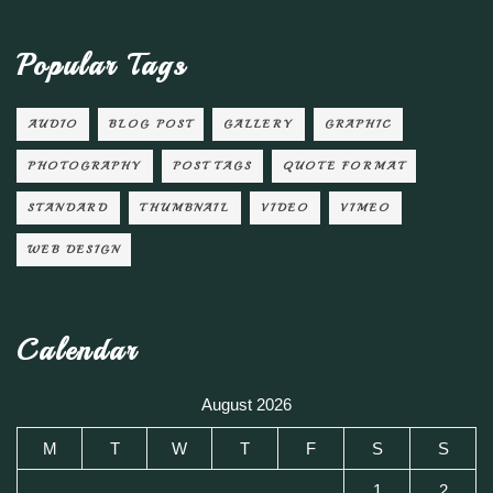
Popular Tags
AUDIO
BLOG POST
GALLERY
GRAPHIC
PHOTOGRAPHY
POST TAGS
QUOTE FORMAT
STANDARD
THUMBNAIL
VIDEO
VIMEO
WEB DESIGN
Calendar
August 2026
M
T
W
T
F
S
S
1
2