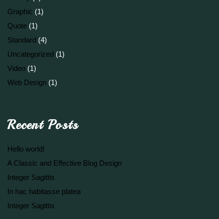
Graphic
(1)
Quote
(1)
Standard
(4)
Uncategorized
(1)
Video
(1)
Web Design
(1)
Recent Posts
Hello world!
A Classic and Effective Blog Design
Integer Sagittis
In hac habitasse platea
Integer Sagittis