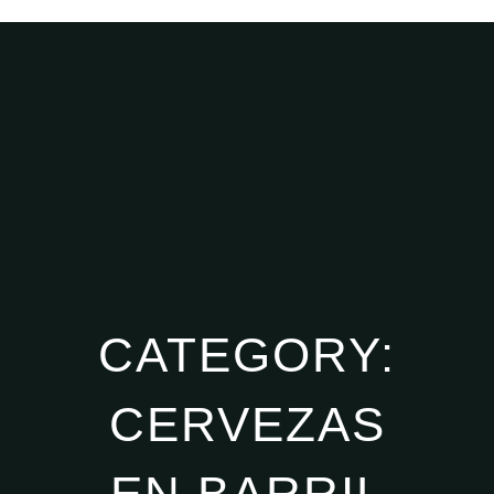
CATEGORY:
CERVEZAS
EN BARRIL