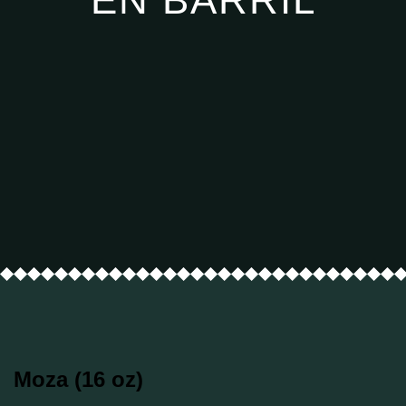
Moza (16 oz)