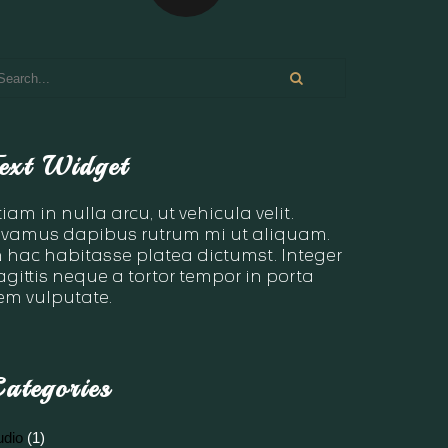
ext Widget
tiam in nulla arcu, ut vehicula velit.
ivamus dapibus rutrum mi ut aliquam.
n hac habitasse platea dictumst. Integer
agittis neque a tortor tempor in porta
em vulputate.
ategories
udio
(1)