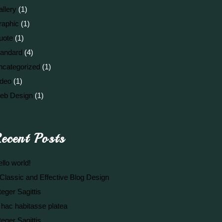
llery
(1)
raphic
(1)
uote
(1)
tandard
(4)
ncategorized
(1)
ideo
(1)
eb Design
(1)
ecent Posts
llo world!
Classic and Effective Blog Design
teger Sagittis
 hac habitasse platea
teger Sagittis