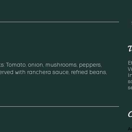
T
E
ts: Tomato, onion, mushrooms, peppers,
V
rved with ranchera sauce, refried beans,
I
s
s
C
A