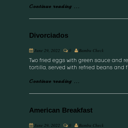
Continue reading ...
Divorciados
June 29, 2022
0
Bambu Check
Two fried eggs with green sauce and
tortilla, served with refried beans and 
Continue reading ...
American Breakfast
June 29, 2022
0
Bambu Check