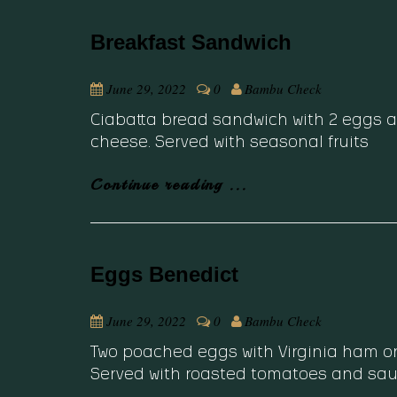
Breakfast Sandwich
June 29, 2022
0
Bambu Check
Ciabatta bread sandwich with 2 eggs a
cheese. Served with seasonal fruits
Continue reading ...
Eggs Benedict
June 29, 2022
0
Bambu Check
Two poached eggs with Virginia ham o
Served with roasted tomatoes and sau