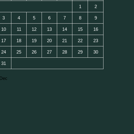
1
2
3
4
5
6
7
8
9
10
11
12
13
14
15
16
17
18
19
20
21
22
23
24
25
26
27
28
29
30
31
 Dec