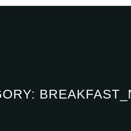
GORY:
BREAKFAST_