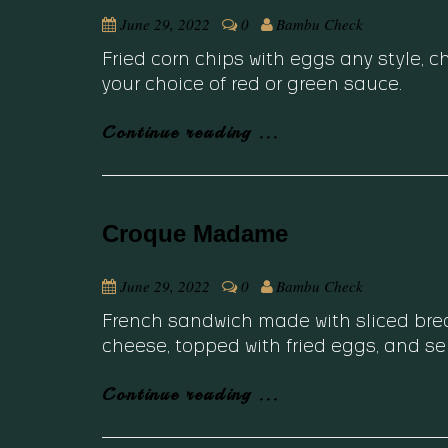
June 29, 2022
0
Bambu Check
Fried corn chips with eggs any style, 
your choice of red or green sauce.
Continue reading ...
Croque Madame
June 29, 2022
0
Bambu Check
French sandwich made with sliced bread
cheese, topped with fried eggs, and se
Continue reading ...