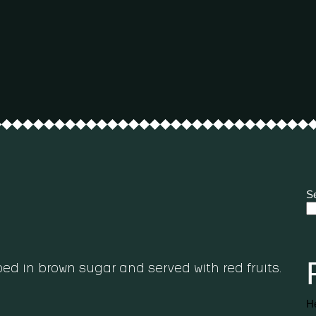
S
d in brown sugar and served with red fruits.
He