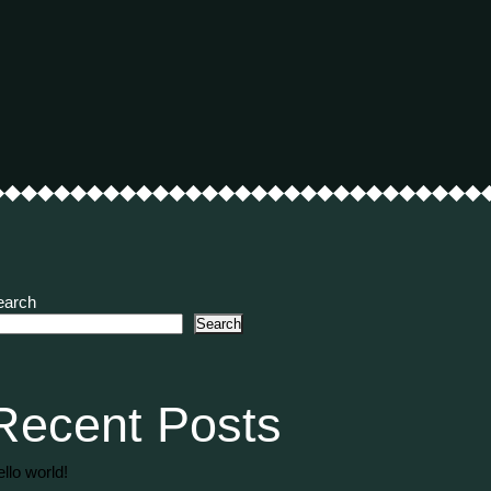
earch
Search
Recent Posts
llo world!