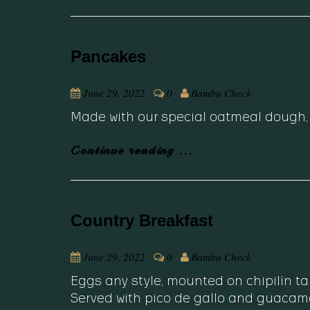
Pancakes
June 29, 2022
0
Bambu Check
Made with our special oatmeal dough, 
Continue reading ...
Country Breakfast
June 29, 2022
0
Bambu Check
Eggs any style, mounted on chipilín t
Served with pico de gallo and guacamo