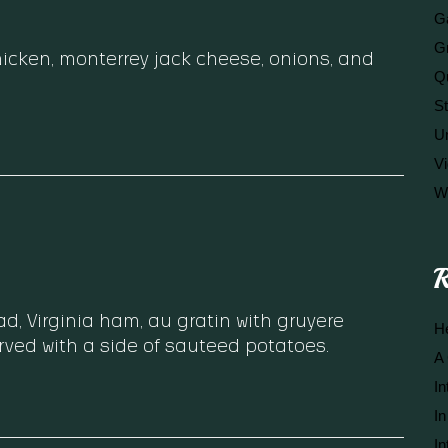
Ga
G
chicken, monterrey jack cheese, onions, and
Q
S
U
V
W
R
, Virginia ham, au gratin with gruyere
He
rved with a side of sauteed potatoes.
A 
In
In
In