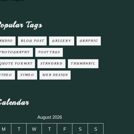
opular Tags
AUDIO
BLOG POST
GALLERY
GRAPHIC
PHOTOGRAPHY
POST TAGS
QUOTE FORMAT
STANDARD
THUMBNAIL
VIDEO
VIMEO
WEB DESIGN
alendar
August 2026
M
T
W
T
F
S
S