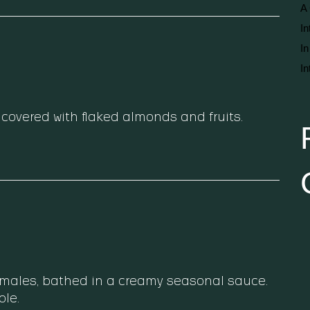
A 
In
In
In
covered with flaked almonds and fruits.
amales, bathed in a creamy seasonal sauce.
le.