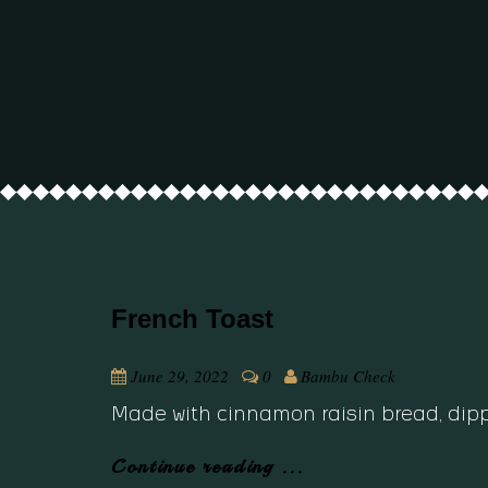
French Toast
June 29, 2022
0
Bambu Check
Made with cinnamon raisin bread, dippe
Continue reading ...