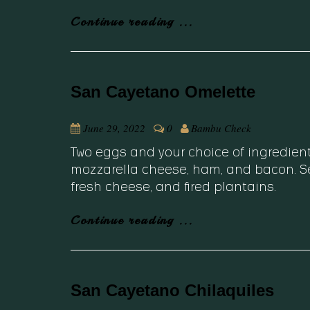
Continue reading ...
San Cayetano Omelette
June 29, 2022
0
Bambu Check
Two eggs and your choice of ingredien
mozzarella cheese, ham, and bacon. Se
fresh cheese, and fired plantains.
Continue reading ...
San Cayetano Chilaquiles