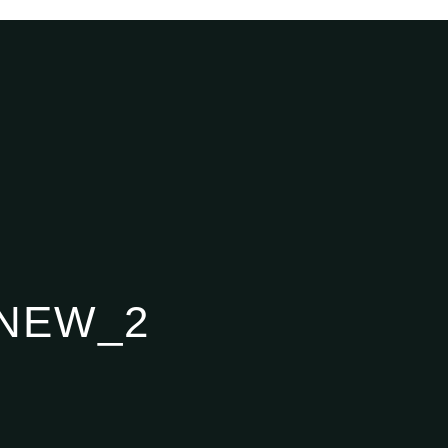
NEW_2