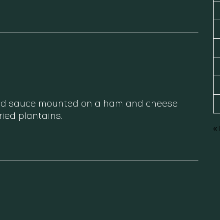
 red sauce mounted on a ham and cheese
fried plantains.
«