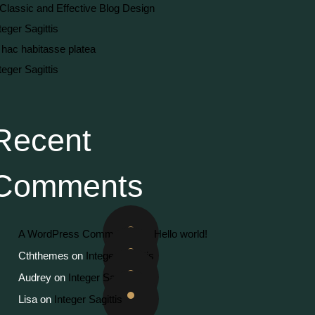
Classic and Effective Blog Design
teger Sagittis
 hac habitasse platea
teger Sagittis
Recent
Comments
A WordPress Commenter
on
Hello world!
Cththemes
on
Integer Sagittis
Audrey
on
Integer Sagittis
Lisa
on
Integer Sagittis