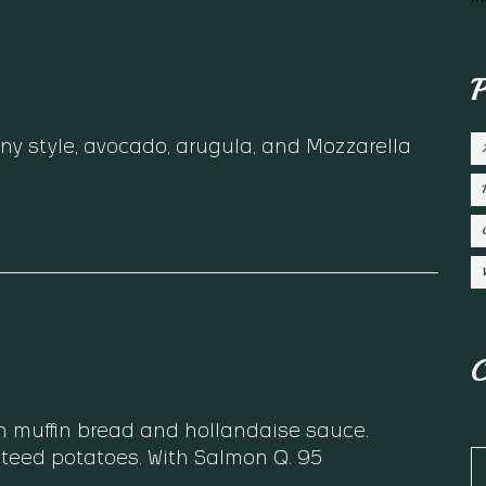
P
ny style, avocado, arugula, and Mozzarella
C
n muffin bread and hollandaise sauce.
teed potatoes. With Salmon Q. 95