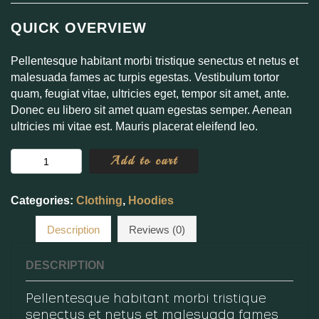
QUICK OVERVIEW
Pellentesque habitant morbi tristique senectus et netus et
malesuada fames ac turpis egestas. Vestibulum tortor
quam, feugiat vitae, ultricies eget, tempor sit amet, ante.
Donec eu libero sit amet quam egestas semper. Aenean
ultricies mi vitae est. Mauris placerat eleifend leo.
Happy
Add to cart
Ninja
quantity
Categories:
Clothing
,
Hoodies
Description
Reviews (0)
DESCRIPTION
Pellentesque habitant morbi tristique
senectus et netus et malesuada fames