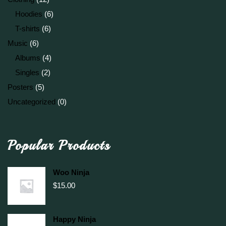
Hoodies
(6)
T-shirts
(6)
Music
(6)
Albums
(4)
Singles
(2)
Posters
(5)
Uncategorized
(0)
Popular Products
Woo Ninja
$
15.00
Happy Ninja