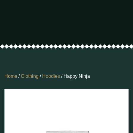
Home
/
Clothing
/
Hoodies
/ Happy Ninja