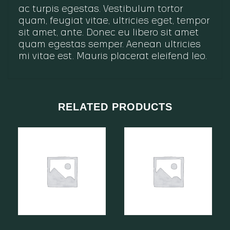
ac turpis egestas. Vestibulum tortor
quam, feugiat vitae, ultricies eget, tempor
sit amet, ante. Donec eu libero sit amet
quam egestas semper. Aenean ultricies
mi vitae est. Mauris placerat eleifend leo.
RELATED PRODUCTS