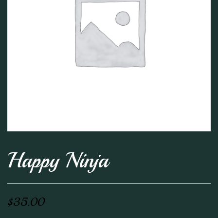
Happy Ninja
$
35.00