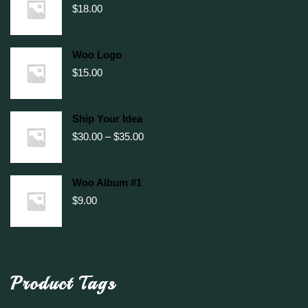
$
18.00
Woo Logo
$
15.00
Ship Your Idea
Price
$
30.00
–
$
35.00
range:
$30.00
through
Woo Album #1
$35.00
$
9.00
Product Tags