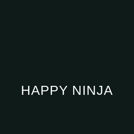
HAPPY NINJA