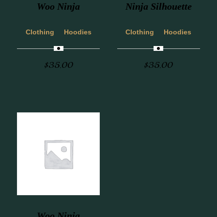
Woo Ninja
Ninja Silhouette
Clothing
Hoodies
Clothing
Hoodies
$
35.00
$
35.00
Woo Ninja