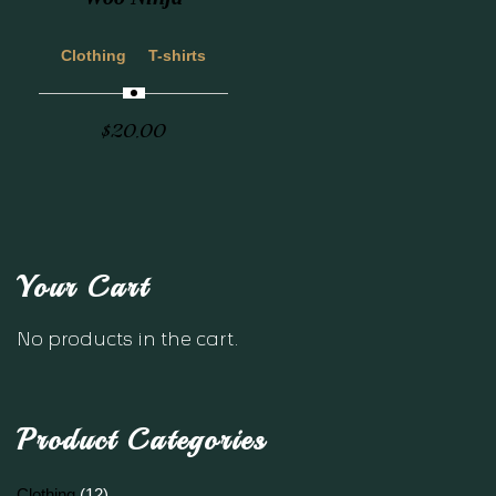
Clothing
T-shirts
$
20.00
Your Cart
No products in the cart.
Product Categories
Clothing
(12)