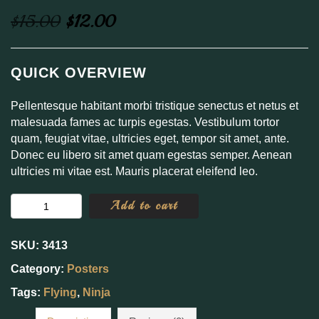
Original
Current
$
15.00
$
12.00
price
price
was:
is:
QUICK OVERVIEW
$15.00.
$12.00.
Pellentesque habitant morbi tristique senectus et netus et
malesuada fames ac turpis egestas. Vestibulum tortor
quam, feugiat vitae, ultricies eget, tempor sit amet, ante.
Donec eu libero sit amet quam egestas semper. Aenean
ultricies mi vitae est. Mauris placerat eleifend leo.
Flying
Add to cart
Ninja
quantity
SKU:
3413
Category:
Posters
Tags:
Flying
,
Ninja