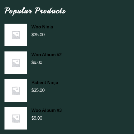
Popular Products
Woo Ninja
$
35.00
Woo Album #2
$
9.00
Patient Ninja
$
35.00
Woo Album #3
$
9.00