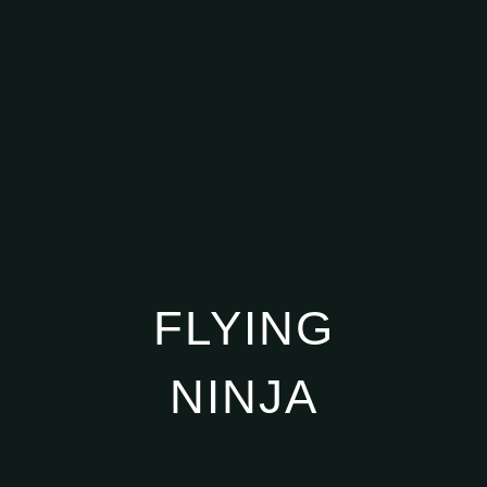
FLYING
NINJA