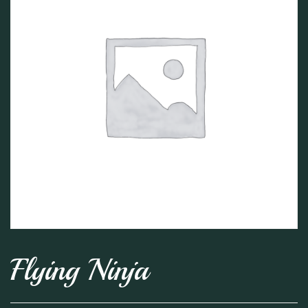
Flying Ninja