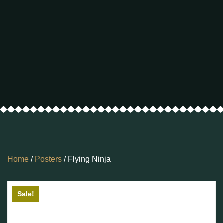
Home
/
Posters
/ Flying Ninja
Sale!