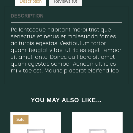
Description
Reviews (0)
DESCRIPTION
Pellentesque habitant morbi tristique
senectus et netus et malesuada fames
ac turpis egestas. Vestibulum tortor
quam, feugiat vitae, ultricies eget, tempor
sit amet, ante. Donec eu libero sit amet
quam egestas semper. Aenean ultricies
mi vitae est. Mauris placerat eleifend leo.
YOU MAY ALSO LIKE…
Sale!