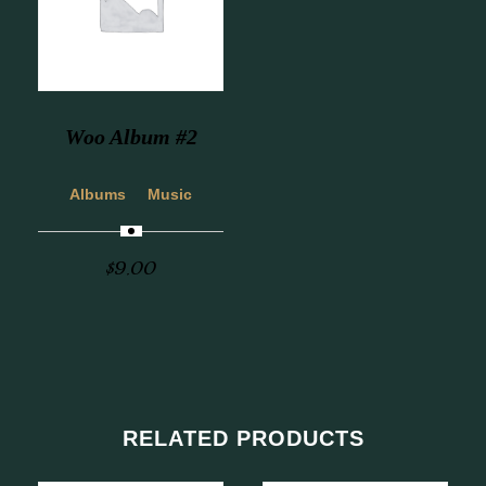
Woo Album #2
Albums
Music
$
9.00
RELATED PRODUCTS