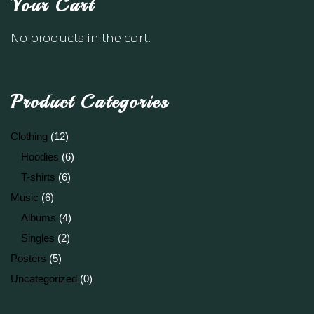
Your Cart
No products in the cart.
Product Categories
Clothing
(12)
Hoodies
(6)
T-shirts
(6)
Music
(6)
Albums
(4)
Singles
(2)
Posters
(5)
Uncategorized
(0)