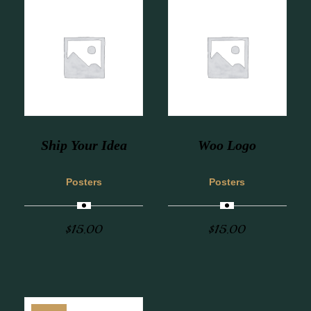
Ship Your Idea
Woo Logo
Posters
Posters
$
15.00
$
15.00