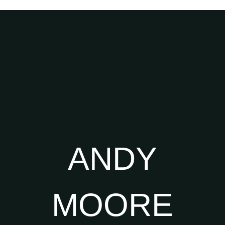
ANDY
MOORE