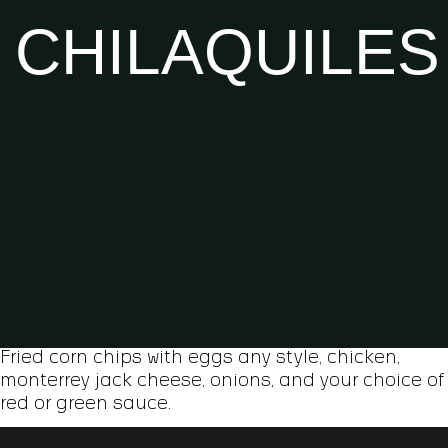
CHILAQUILES
Fried corn chips with eggs any style, chicken,
monterrey jack cheese, onions, and your choice of
red or green sauce.