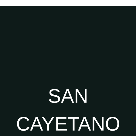
SAN
CAYETANO