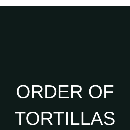
ORDER OF
TORTILLAS