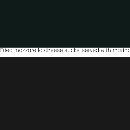
Fried mozzarella cheese sticks, served with marin