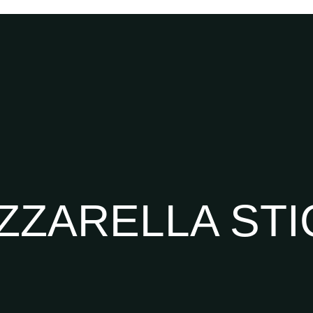
ZZARELLA STI