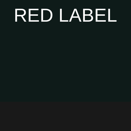
RED LABEL