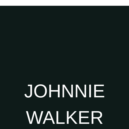
JOHNNIE
WALKER