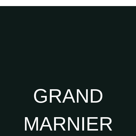
GRAND
MARNIER