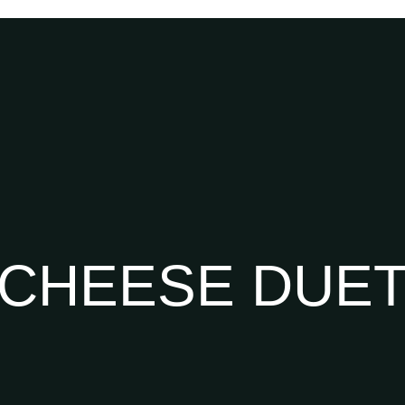
CHEESE DUE