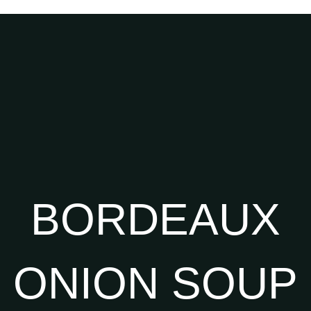
BORDEAUX
ONION SOUP