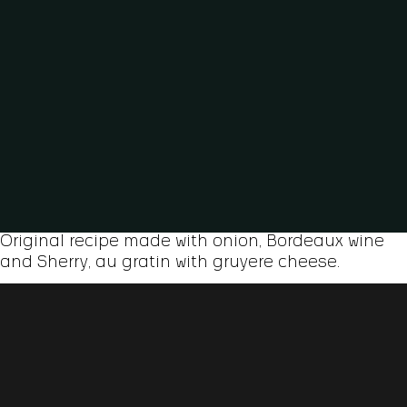
Original recipe made with onion, Bordeaux wine
and Sherry, au gratin with gruyere cheese.